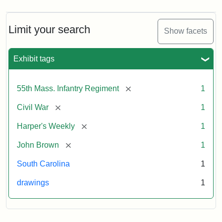
Limit your search
Show facets
Exhibit tags
[remove]
55th Mass. Infantry Regiment
1
[remove]
Civil War
1
[remove]
Harper's Weekly
1
[remove]
John Brown
1
South Carolina
1
drawings
1