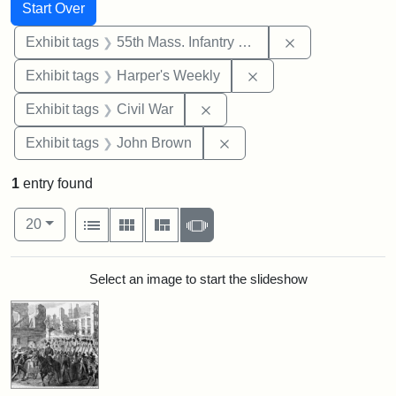
Search
Search Constraints
You searched for:
Start Over
Remove constrai
Exhibit tags
55th Mass. Infantry Regiment
Remove constraint Ex
Exhibit tags
Harper's Weekly
Remove constraint Exhibit ta
Exhibit tags
Civil War
Remove constraint Exhibi
Exhibit tags
John Brown
1
entry found
Number of results to display per page
View results as:
per page
List
Gallery
Masonry
Slideshow
20
Search Results
Select an image to start the slideshow