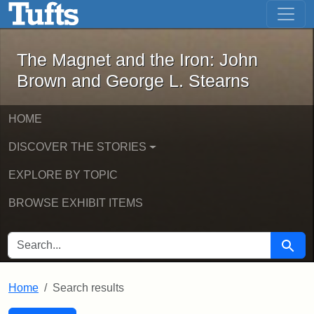
The Magnet and the Iron: John Brown
Skip to main content
Skip to search
Skip to first result
The Magnet and the Iron: John
Brown and George L. Stearns
HOME
DISCOVER THE STORIES
EXPLORE BY TOPIC
BROWSE EXHIBIT ITEMS
SEARCH FOR
Searc
Home
Search results