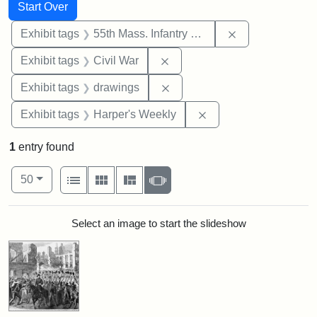
Search
Search Constraints
You searched for:
Start Over
Remove constrai
Exhibit tags
55th Mass. Infantry Regiment
Remove constraint Exhibit ta
Exhibit tags
Civil War
Remove constraint Exhibit t
Exhibit tags
drawings
Remove constraint Ex
Exhibit tags
Harper's Weekly
1
entry found
Number of results to display per page
View results as:
per page
List
Gallery
Masonry
Slideshow
50
Search Results
Select an image to start the slideshow