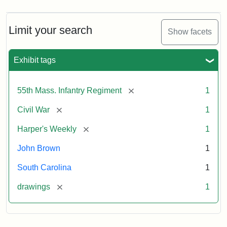
Limit your search
Show facets
Exhibit tags
[remove]
55th Mass. Infantry Regiment
1
[remove]
Civil War
1
[remove]
Harper's Weekly
1
John Brown
1
South Carolina
1
[remove]
drawings
1