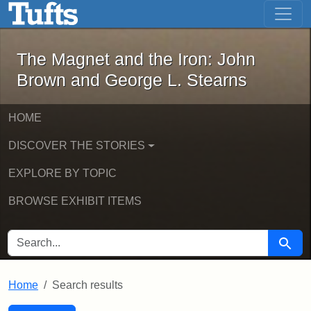
The Magnet and the Iron: John Brown
Skip to main content
Skip to search
Skip to first result
The Magnet and the Iron: John
Brown and George L. Stearns
HOME
DISCOVER THE STORIES
EXPLORE BY TOPIC
BROWSE EXHIBIT ITEMS
SEARCH FOR
Searc
Home
Search results