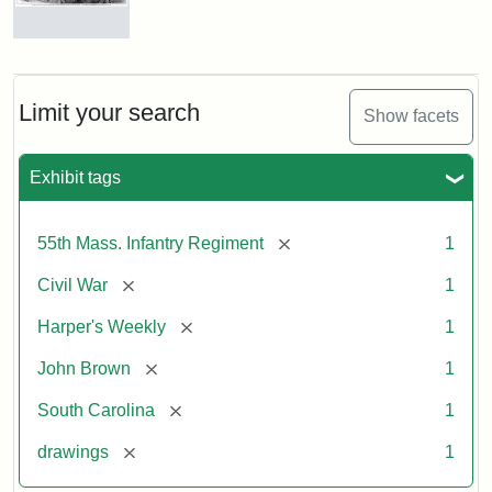
Marching
On!
55th
Massachusetts
Limit your search
Show facets
Colored
Regiment
Exhibit tags
Attribution:
Unknown
Attribution
From
[remove]
55th Mass. Infantry Regiment
1
artist
Statement:
Harper's
Weekly,
[remove]
Civil War
1
v.
9,
[remove]
Harper's Weekly
1
1865,
[remove]
John Brown
1
p.
165.
[remove]
South Carolina
1
[remove]
drawings
1