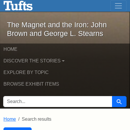
The Magnet and the Iron: John Brown
Skip to main content
Skip to search
Skip to first result
The Magnet and the Iron: John
Brown and George L. Stearns
HOME
DISCOVER THE STORIES
EXPLORE BY TOPIC
BROWSE EXHIBIT ITEMS
SEARCH FOR
Searc
Home
Search results