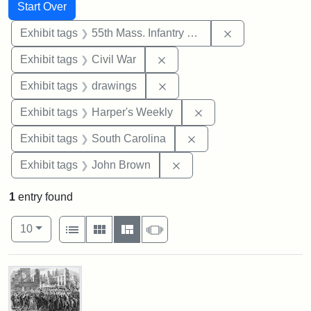
Search
Search Constraints
You searched for:
Start Over
Remove constrai
Exhibit tags
55th Mass. Infantry Regiment
Remove constraint Exhibit ta
Exhibit tags
Civil War
Remove constraint Exhibit t
Exhibit tags
drawings
Remove constraint Ex
Exhibit tags
Harper's Weekly
Remove constraint Exhi
Exhibit tags
South Carolina
Remove constraint Exhibi
Exhibit tags
John Brown
1
entry found
Number of results to display per page
View results as:
per page
List
Gallery
Masonry
Slideshow
10
Search Results