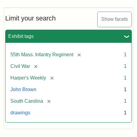
Limit your search
Show facets
Exhibit tags
[remove]
55th Mass. Infantry Regiment
1
[remove]
Civil War
1
[remove]
Harper's Weekly
1
John Brown
1
[remove]
South Carolina
1
drawings
1