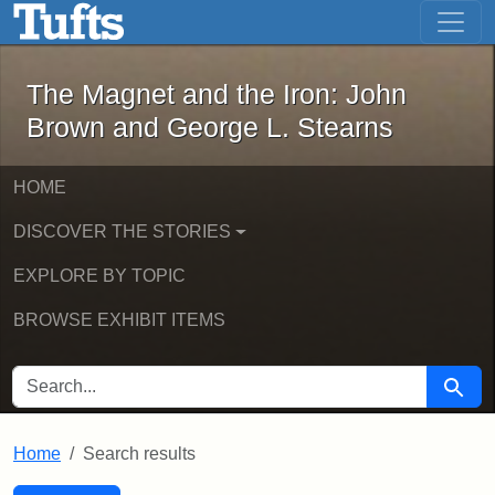
The Magnet and the Iron: John Brown
Skip to main content
Skip to search
Skip to first result
The Magnet and the Iron: John
Brown and George L. Stearns
HOME
DISCOVER THE STORIES
EXPLORE BY TOPIC
BROWSE EXHIBIT ITEMS
SEARCH FOR
Searc
Home
Search results