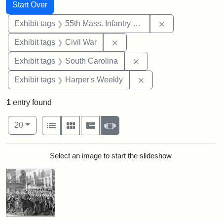
Search
Search Constraints
You searched for:
Start Over
Remove constrai
Exhibit tags
55th Mass. Infantry Regiment
Remove constraint Exhibit ta
Exhibit tags
Civil War
Remove constraint Exhi
Exhibit tags
South Carolina
Remove constraint Ex
Exhibit tags
Harper's Weekly
1
entry found
Number of results to display per page
View results as:
per page
List
Gallery
Masonry
Slideshow
20
Search Results
Select an image to start the slideshow