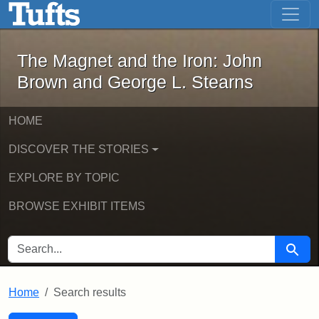
The Magnet and the Iron: John Brown
Skip to main content
Skip to search
Skip to first result
The Magnet and the Iron: John
Brown and George L. Stearns
HOME
DISCOVER THE STORIES
EXPLORE BY TOPIC
BROWSE EXHIBIT ITEMS
SEARCH FOR
Searc
Home
Search results