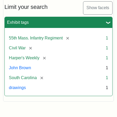
55th
Massachusetts
Limit your search
Show facets
Colored
Regiment
Exhibit tags
Attribution:
Unknown
Attribution
From
[remove]
55th Mass. Infantry Regiment
1
artist
Statement:
Harper's
Weekly,
[remove]
Civil War
1
v.
9,
[remove]
Harper's Weekly
1
1865,
John Brown
1
p.
165.
[remove]
South Carolina
1
drawings
1