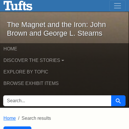
The Magnet and the Iron: John Brown
Skip to main content
Skip to search
Skip to first result
The Magnet and the Iron: John
Brown and George L. Stearns
HOME
DISCOVER THE STORIES
EXPLORE BY TOPIC
BROWSE EXHIBIT ITEMS
SEARCH FOR
Searc
Home
Search results