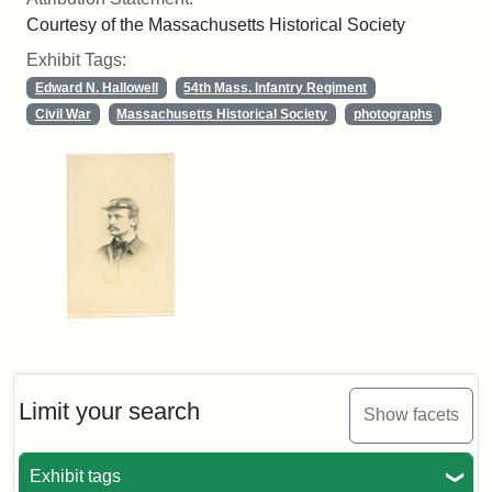
Courtesy of the Massachusetts Historical Society
Exhibit Tags:
Edward N. Hallowell
54th Mass. Infantry Regiment
Civil War
Massachusetts Historical Society
photographs
Limit your search
Show facets
Exhibit tags