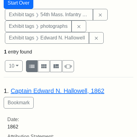
Search
Search Constraints
You searched for:
Start Over
Remove constrai
Exhibit tags
54th Mass. Infantry Regiment
Remove constraint Exhibi
Exhibit tags
photographs
Remove constrain
Exhibit tags
Edward N. Hallowell
1
entry found
Number of results to display per page
View results as:
per page
List
Gallery
Masonry
Slideshow
10
Search Results
1.
Captain Edward N. Hallowell, 1862
Date:
1862
Attribution Statement: