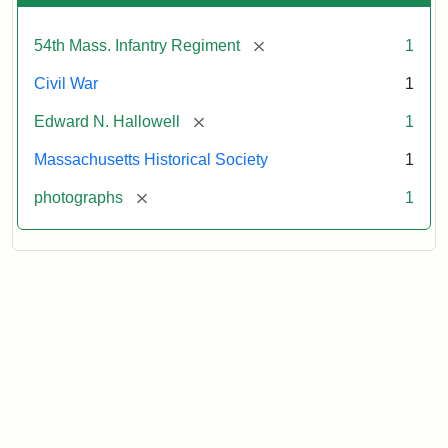
[remove]
54th Mass. Infantry Regiment
1
Civil War
1
[remove]
Edward N. Hallowell
1
Massachusetts Historical Society
1
[remove]
photographs
1