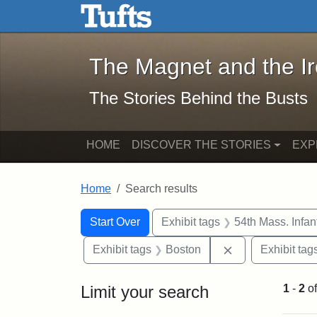
The Magnet and the Iron: 
Skip to main content
Skip to search
Skip to first result
The Magnet and the I
The Stories Behind the Busts
HOME
DISCOVER THE STORIES
EXP
Home
Search results
Search Constraints
Search
You searched for:
Start Over
Exhibit tags
54th Mass. Infa
Remove constrai
Exhibit tags
Boston
Exhibit tag
Limit your search
1
-
2
o