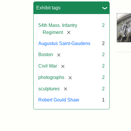
Sea
Exhibit tags
54th Mass. Infantry
2
[remove]
Regiment
Augustus Saint-Gaudens
2
[remove]
Boston
2
[remove]
Civil War
2
[remove]
photographs
2
[remove]
sculptures
2
Robert Gould Shaw
1