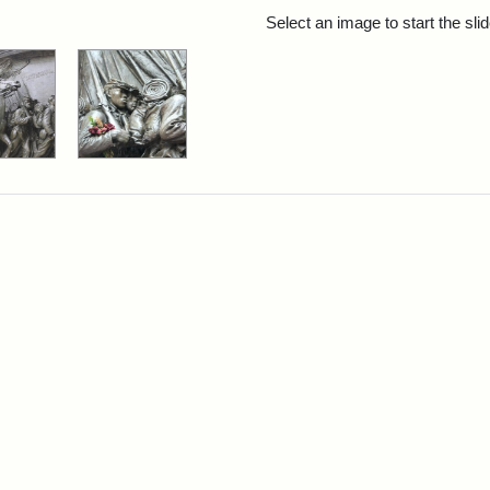
rch Results
Select an image to start the sl