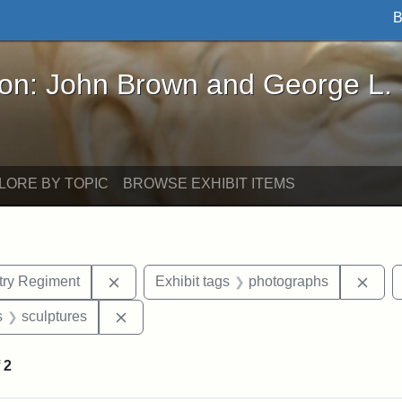
B
John Brown and George L. Stearns - Online Exhibi
ron: John Brown and George L.
LORE BY TOPIC
BROWSE EXHIBIT ITEMS
Remove constraint Exhibit tags: 54th Mass.
Remo
ntry Regiment
Exhibit tags
photographs
nt Exhibit tags: Boston
Remove constraint Exhibit tags: sculptures
s
sculptures
f
2