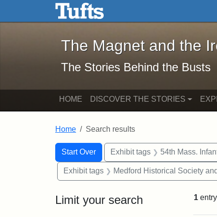
The Magnet and the Iron: 
Skip to main content
Skip to search
Skip to first result
The Magnet and the I
The Stories Behind the Busts
HOME
DISCOVER THE STORIES
EXP
Home
Search results
Search Constraints
Search
You searched for:
Start Over
Exhibit tags
54th Mass. Infa
Exhibit tags
Medford Historical Society a
Limit your search
1
entry