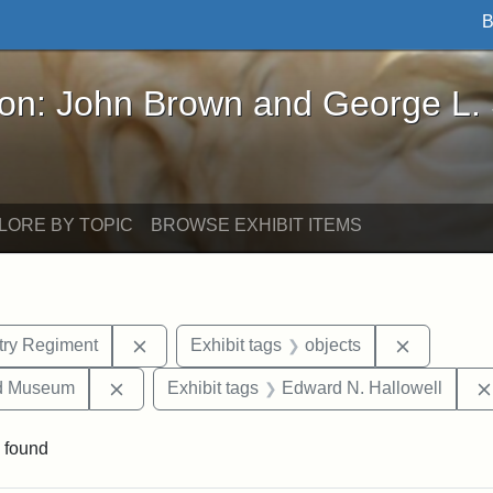
B
John Brown and George L. Stearns - Online Exhibi
ron: John Brown and George L.
LORE BY TOPIC
BROWSE EXHIBIT ITEMS
Remove constraint Exhibit tags: 54th Mass.
Remove co
ntry Regiment
Exhibit tags
objects
Remove constraint Exhibit tags: Medford Hist
nd Museum
Exhibit tags
Edward N. Hallowell
 found