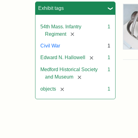
Sea
Exhibit tags
54th Mass. Infantry
1
[remove]
Regiment
Civil War
1
Col
Edw
[remove]
Edward N. Hallowell
1
Nee
Hall
Medford Historical Society
1
Swo
[remove]
and Museum
[remove]
objects
1
Attr
Un
Attr
Cou
Sta
of
Med
Hist
Soc
&