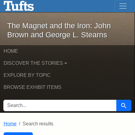
The Magnet and the Iron: John Brown
Skip to main content
Skip to search
Skip to first result
The Magnet and the Iron: John
Brown and George L. Stearns
HOME
DISCOVER THE STORIES
EXPLORE BY TOPIC
BROWSE EXHIBIT ITEMS
SEARCH FOR
Searc
Home
Search results