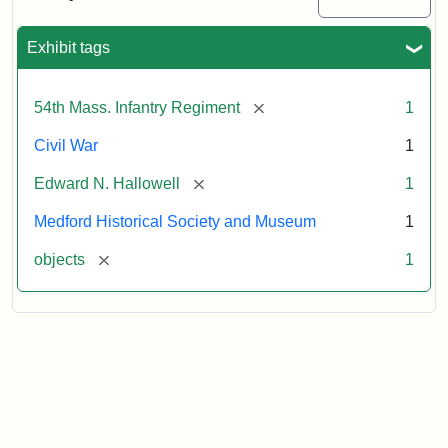
Sword
Exhibit tags
Attribution:
Unknown
Attribution
Courtesy
Statement:
of
[remove]
54th Mass. Infantry Regiment
1
Medford
Historical
Civil War
1
Society
[remove]
Edward N. Hallowell
1
&
Museum
Medford Historical Society and Museum
1
[remove]
objects
1