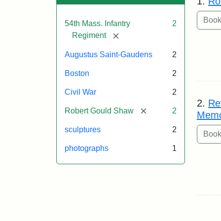
1.
Ro
54th Mass. Infantry
2
[remove]
Regiment
Augustus Saint-Gaudens
2
Boston
2
Civil War
2
2.
Re
[remove]
Robert Gould Shaw
2
Memo
sculptures
2
photographs
1