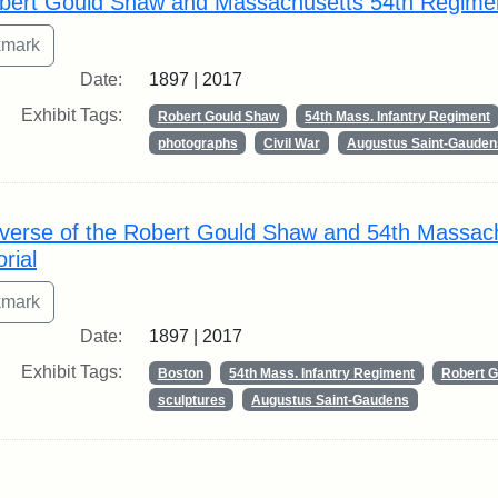
bert Gould Shaw and Massachusetts 54th Regime
Date:
1897 | 2017
Exhibit Tags:
Robert Gould Shaw
54th Mass. Infantry Regiment
photographs
Civil War
Augustus Saint-Gauden
verse of the Robert Gould Shaw and 54th Massac
rial
Date:
1897 | 2017
Exhibit Tags:
Boston
54th Mass. Infantry Regiment
Robert 
sculptures
Augustus Saint-Gaudens