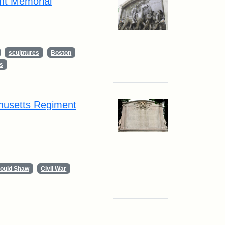
nt Memorial
sculptures
Boston
s
husetts Regiment
Gould Shaw
Civil War