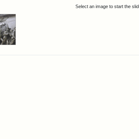
rch Results
Select an image to start the sl