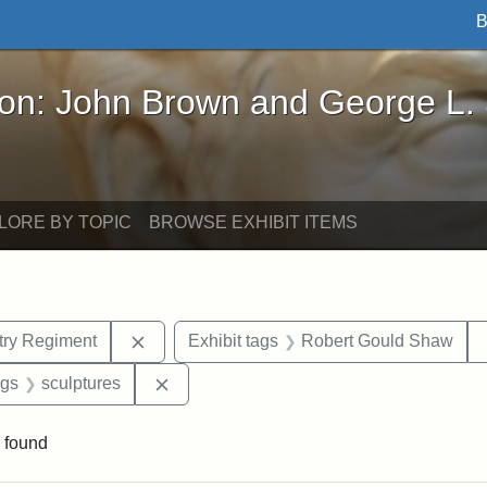
B
John Brown and George L. Stearns - Online Exhibi
ron: John Brown and George L.
LORE BY TOPIC
BROWSE EXHIBIT ITEMS
Remove constraint Exhibit tags: 54th Mass.
ntry Regiment
Exhibit tags
Robert Gould Shaw
int Exhibit tags: Civil War
Remove constraint Exhibit tags: sculptur
ags
sculptures
 found