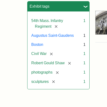
Sea
Exhibit tags
54th Mass. Infantry
1
[remove]
Regiment
Augustus Saint-Gaudens
1
Boston
1
[remove]
Civil War
1
[remove]
Robert Gould Shaw
1
[remove]
photographs
1
[remove]
sculptures
1