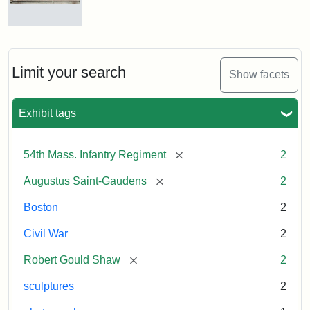
Massachusetts
54th
Regiment
Reverse
Memorial
of
the
Robert
Limit your search
Show facets
Gould
Attribution:
Saint-
Shaw
Gaudens,
and
Exhibit tags
Augustus
54th
Massachusetts
Regiment
[remove]
54th Mass. Infantry Regiment
2
Memorial
[remove]
Augustus Saint-Gaudens
2
Boston
2
Civil War
2
[remove]
Robert Gould Shaw
2
sculptures
2