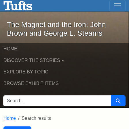
The Magnet and the Iron: John Brown
Skip to main content
Skip to search
Skip to first result
The Magnet and the Iron: John
Brown and George L. Stearns
HOME
DISCOVER THE STORIES
EXPLORE BY TOPIC
BROWSE EXHIBIT ITEMS
SEARCH FOR
Searc
Home
Search results