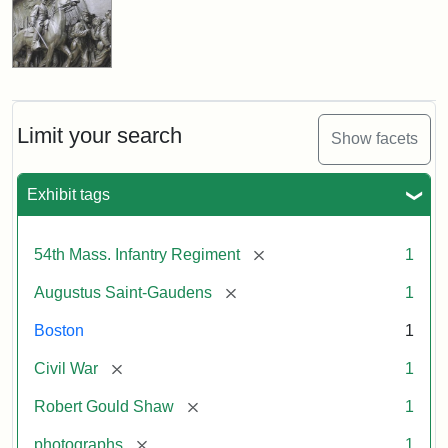
Limit your search
Show facets
Exhibit tags
[remove]
54th Mass. Infantry Regiment
1
[remove]
Augustus Saint-Gaudens
1
Boston
1
[remove]
Civil War
1
[remove]
Robert Gould Shaw
1
[remove]
photographs
1