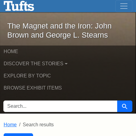
The Magnet and the Iron: John Brown
Skip to main content
Skip to search
Skip to first result
The Magnet and the Iron: John
Brown and George L. Stearns
HOME
DISCOVER THE STORIES
EXPLORE BY TOPIC
BROWSE EXHIBIT ITEMS
SEARCH FOR
Searc
Home
Search results