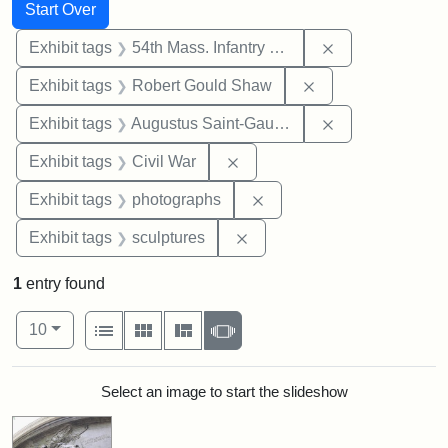
Search
Search Constraints
You searched for:
Start Over
Remove constrai
Exhibit tags
54th Mass. Infantry Regiment
Remove constraint
Exhibit tags
Robert Gould Shaw
Remove constra
Exhibit tags
Augustus Saint-Gaudens
Remove constraint Exhibit ta
Exhibit tags
Civil War
Remove constraint Exhibi
Exhibit tags
photographs
Remove constraint Exhibit t
Exhibit tags
sculptures
1
entry found
Number of results to display per page
View results as:
per page
List
Gallery
Masonry
Slideshow
10
Search Results
Select an image to start the slideshow