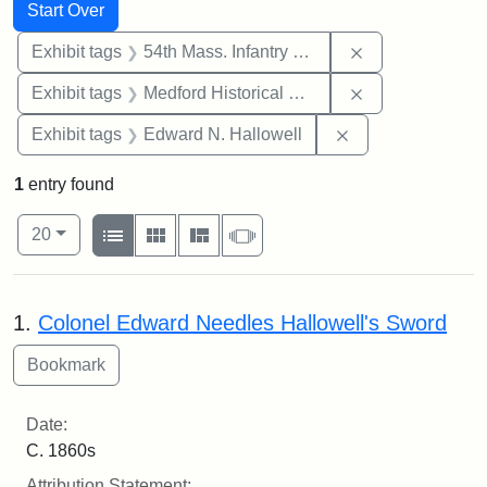
Search
Search Constraints
You searched for:
Start Over
Remove constrai
Exhibit tags
54th Mass. Infantry Regiment
Remove constra
Exhibit tags
Medford Historical Society and Museum
Remove constrain
Exhibit tags
Edward N. Hallowell
1
entry found
Number of results to display per page
View results as:
per page
List
Gallery
Masonry
Slideshow
20
Search Results
1.
Colonel Edward Needles Hallowell's Sword
Date:
C. 1860s
Attribution Statement: