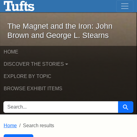
The Magnet and the Iron: John Brown
Skip to main content
Skip to search
Skip to first result
The Magnet and the Iron: John
Brown and George L. Stearns
HOME
DISCOVER THE STORIES
EXPLORE BY TOPIC
BROWSE EXHIBIT ITEMS
SEARCH FOR
Searc
Home
Search results