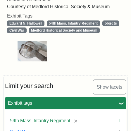
Courtesy of Medford Historical Society & Museum
Exhibit Tags:
Edward N. Hallowell
54th Mass. Infantry Regiment
objects
Civil War
Medford Historical Society and Museum
Limit your search
Show facets
Exhibit tags
[remove]
54th Mass. Infantry Regiment
1