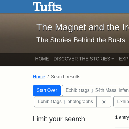
The Magnet and the Iron: 
Skip to main content
Skip to search
Skip to first result
The Magnet and the I
The Stories Behind the Busts
HOME
DISCOVER THE STORIES
EXP
Home
Search results
Search Constraints
Search
You searched for:
Start Over
Exhibit tags
54th Mass. Infa
Remove con
Exhibit tags
photographs
Exhib
Limit your search
1
entry