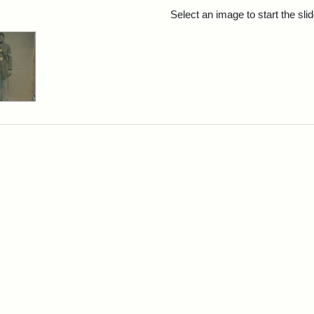
rch Results
Select an image to start the sl