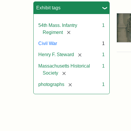
Sea
Exhibit tags
54th Mass. Infantry
1
[remove]
Regiment
Civil War
1
[remove]
Henry F. Steward
1
Massachusetts Historical
1
[remove]
Society
[remove]
photographs
1