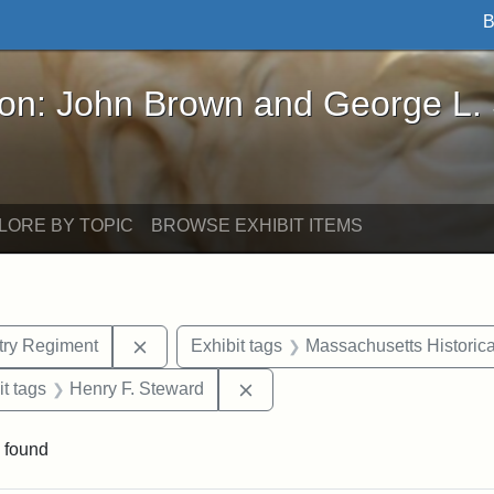
B
John Brown and George L. Stearns - Online Exhibi
ron: John Brown and George L.
LORE BY TOPIC
BROWSE EXHIBIT ITEMS
Remove constraint Exhibit tags: 54th Mass.
ntry Regiment
Exhibit tags
Massachusetts Historica
straint Exhibit tags: photographs
Remove constraint Exhibit tag
it tags
Henry F. Steward
 found