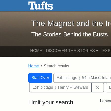
The Magnet and the Iron: 
Skip to main content
Skip to search
Skip to first result
The Magnet and the I
The Stories Behind the Busts
HOME
DISCOVER THE STORIES
EXP
Home
Search results
Search Constraints
Search
You searched for:
Start Over
Exhibit tags
54th Mass. Infa
Remov
Exhibit tags
Henry F. Steward
E
Limit your search
1
entry