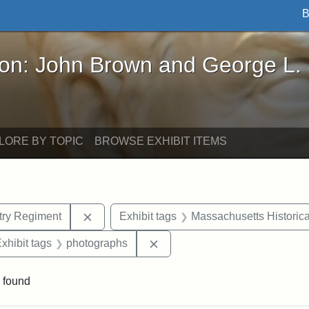
B
John Brown and George L. Stearns - Online Exhibi
ron: John Brown and George L.
LORE BY TOPIC
BROWSE EXHIBIT ITEMS
Remove constraint Exhibit tags: 54th Mass.
ntry Regiment
Exhibit tags
Massachusetts Historica
e constraint Exhibit tags: Henry F. Steward
Remove constraint Exhibit tag
xhibit tags
photographs
 found