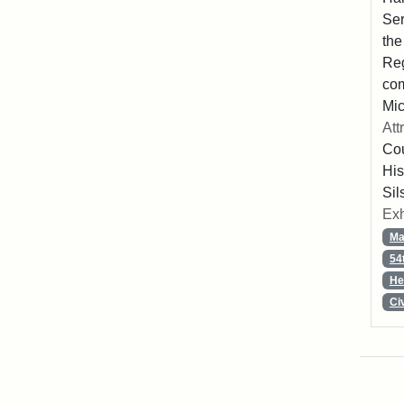
Ser
the
Reg
com
Mic
Att
Cou
His
Sil
Exh
Ma
54
He
Ci