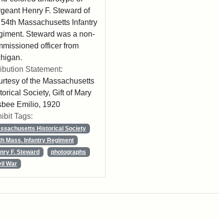
geant Henry F. Steward of
 54th Massachusetts Infantry
iment. Steward was a non-
missioned officer from
higan.
ribution Statement:
rtesy of the Massachusetts
torical Society, Gift of Mary
sbee Emilio, 1920
ibit Tags:
ssachusetts Historical Society
th Mass. Infantry Regiment
nry F. Steward
photographs
vil War