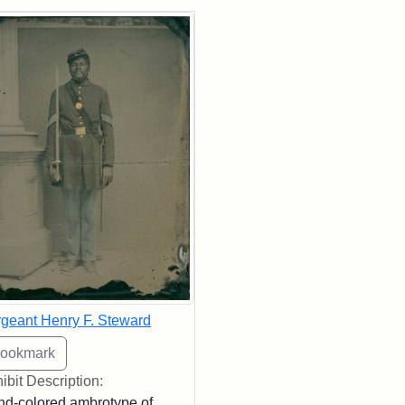
rch Results
geant Henry F. Steward
ibit Description:
d-colored ambrotype of