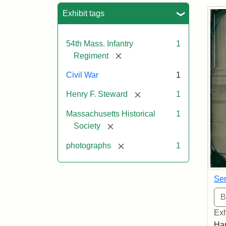
Sea
Exhibit tags
54th Mass. Infantry
1
[remove]
Regiment
Civil War
1
[remove]
Henry F. Steward
1
Massachusetts Historical
1
[remove]
Society
[remove]
photographs
1
Ser
Exh
Han