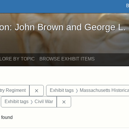
B
John Brown and George L. Stearns - Online Exhibi
ron: John Brown and George L.
LORE BY TOPIC
BROWSE EXHIBIT ITEMS
Remove constraint Exhibit tags: 54th Mass.
ntry Regiment
Exhibit tags
Massachusetts Historica
move constraint Exhibit tags: Edward N. Hallowell
Remove constraint Exhibit tags
Exhibit tags
Civil War
 found