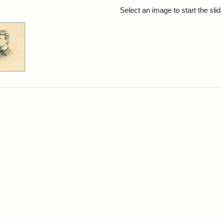
rch Results
Select an image to start the sl