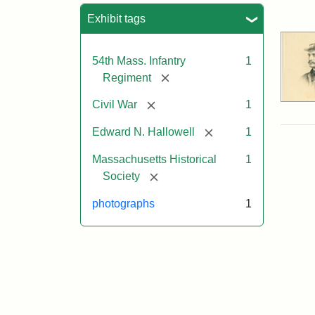
Sea
Exhibit tags
54th Mass. Infantry
1
[remove]
Regiment
[remove]
Civil War
1
[remove]
Edward N. Hallowell
1
Massachusetts Historical
1
[remove]
Society
photographs
1