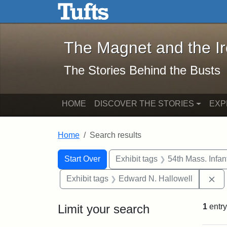
The Magnet and the Iron: 
Skip to main content
Skip to search
Skip to first result
The Magnet and the I
The Stories Behind the Busts
HOME
DISCOVER THE STORIES
EXP
Home
Search results
Search Constraints
Search
You searched for:
Start Over
Exhibit tags
54th Mass. Infa
Re
Exhibit tags
Edward N. Hallowell
Limit your search
1
entry