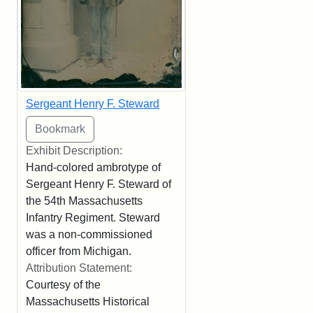
Sergeant Henry F. Steward
Exhibit Description:
Hand-colored ambrotype of
Sergeant Henry F. Steward of
the 54th Massachusetts
Infantry Regiment. Steward
was a non-commissioned
officer from Michigan.
Attribution Statement:
Courtesy of the
Massachusetts Historical