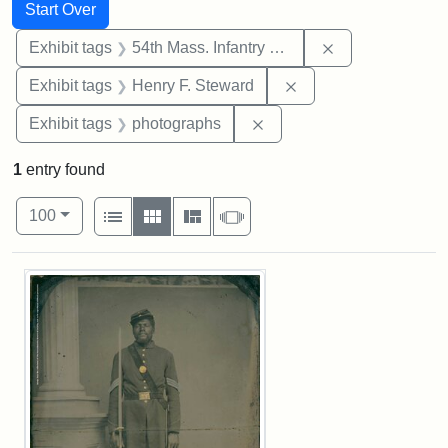
Search
Search Constraints
You searched for:
Start Over
Remove constrai
Exhibit tags
54th Mass. Infantry Regiment
Remove constraint Ex
Exhibit tags
Henry F. Steward
Remove constraint Exhibi
Exhibit tags
photographs
1
entry found
Number of results to display per page
View results as:
per page
List
Gallery
Masonry
Slideshow
100
Search Results