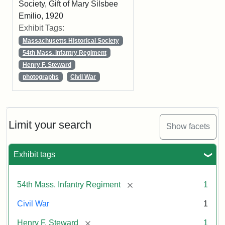
Society, Gift of Mary Silsbee
Emilio, 1920
Exhibit Tags:
Massachusetts Historical Society
54th Mass. Infantry Regiment
Henry F. Steward
photographs
Civil War
Limit your search
Show facets
Exhibit tags
[remove]
54th Mass. Infantry Regiment
1
Civil War
1
[remove]
Henry F. Steward
1