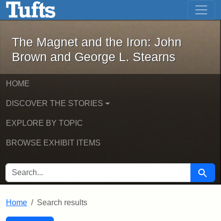
The Magnet and the Iron: John Brown
Skip to main content
Skip to search
Skip to first result
The Magnet and the Iron: John
Brown and George L. Stearns
HOME
DISCOVER THE STORIES
EXPLORE BY TOPIC
BROWSE EXHIBIT ITEMS
SEARCH FOR
Searc
Home
Search results