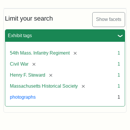
Henry
F.
Steward
Limit your search
Show facets
Exhibit tags
Attribution
Courtesy
Statement:
of
the
[remove]
54th Mass. Infantry Regiment
1
Massachusetts
Historical
[remove]
Civil War
1
Society,
[remove]
Henry F. Steward
1
Gift
of
[remove]
Massachusetts Historical Society
1
Mary
photographs
1
Silsbee
Emilio,
1920