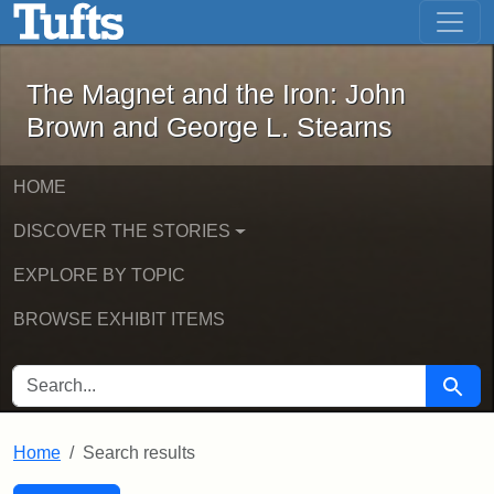
The Magnet and the Iron: John Brown
Skip to main content
Skip to search
Skip to first result
The Magnet and the Iron: John
Brown and George L. Stearns
HOME
DISCOVER THE STORIES
EXPLORE BY TOPIC
BROWSE EXHIBIT ITEMS
SEARCH FOR
Searc
Home
Search results