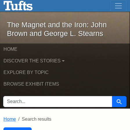
The Magnet and the Iron: John Brown
Skip to main content
Skip to search
Skip to first result
The Magnet and the Iron: John
Brown and George L. Stearns
HOME
DISCOVER THE STORIES
EXPLORE BY TOPIC
BROWSE EXHIBIT ITEMS
SEARCH FOR
Searc
Home
Search results