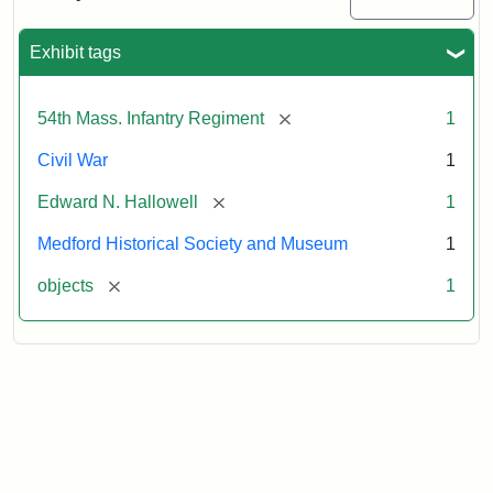
Sword
Exhibit tags
Attribution:
Unknown
Attribution
Courtesy
Statement:
of
[remove]
54th Mass. Infantry Regiment
1
Medford
Historical
Civil War
1
Society
[remove]
Edward N. Hallowell
1
&
Museum
Medford Historical Society and Museum
1
[remove]
objects
1