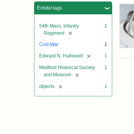
Sea
Exhibit tags
54th Mass. Infantry
1
[remove]
Regiment
Civil War
1
Col
Edw
[remove]
Edward N. Hallowell
1
Nee
Hall
Medford Historical Society
1
Swo
[remove]
and Museum
[remove]
objects
1
Attr
Un
Attr
Cou
Sta
of
Med
Hist
Soc
&