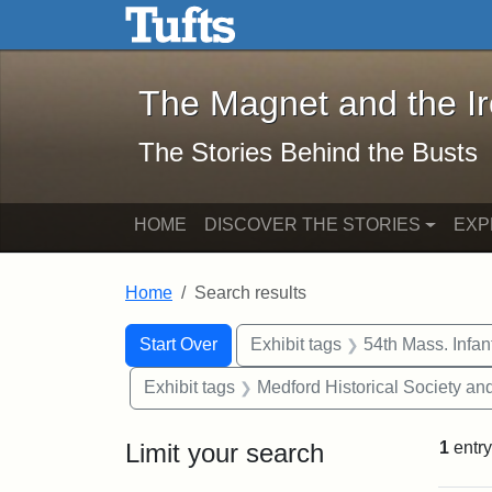
The Magnet and the Iron: 
Skip to main content
Skip to search
Skip to first result
The Magnet and the I
The Stories Behind the Busts
HOME
DISCOVER THE STORIES
EXP
Home
Search results
Search Constraints
Search
You searched for:
Start Over
Exhibit tags
54th Mass. Infa
Exhibit tags
Medford Historical Society a
Limit your search
1
entry