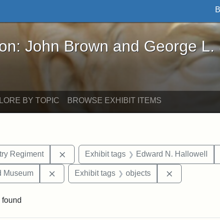
B
John Brown and George L. Stearns - Online Exhibi
ron: John Brown and George L.
LORE BY TOPIC
BROWSE EXHIBIT ITEMS
Remove constraint Exhibit tags: 54th Mass.
ntry Regiment
Exhibit tags
Edward N. Hallowell
Remove constraint Exhibit tags: Medford Hist
Remove const
nd Museum
Exhibit tags
objects
 found