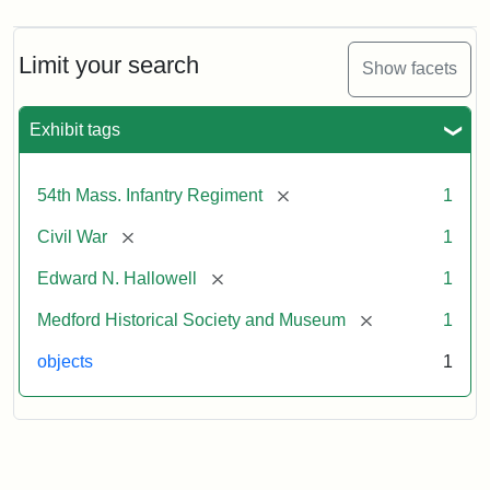
Limit your search
Show facets
Exhibit tags
[remove]
54th Mass. Infantry Regiment
1
[remove]
Civil War
1
[remove]
Edward N. Hallowell
1
[remove]
Medford Historical Society and Museum
1
objects
1