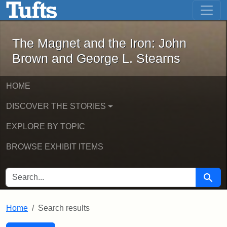
The Magnet and the Iron: John Brown
Skip to main content
Skip to search
Skip to first result
The Magnet and the Iron: John
Brown and George L. Stearns
HOME
DISCOVER THE STORIES
EXPLORE BY TOPIC
BROWSE EXHIBIT ITEMS
SEARCH FOR
Searc
Home
Search results