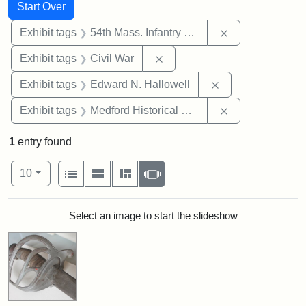
Search
Search Constraints
You searched for:
Start Over
Remove constrai
Exhibit tags
54th Mass. Infantry Regiment
Remove constraint Exhibit ta
Exhibit tags
Civil War
Remove constrain
Exhibit tags
Edward N. Hallowell
Remove constra
Exhibit tags
Medford Historical Society and Museum
1
entry found
Number of results to display per page
View results as:
per page
List
Gallery
Masonry
Slideshow
10
Search Results
Select an image to start the slideshow