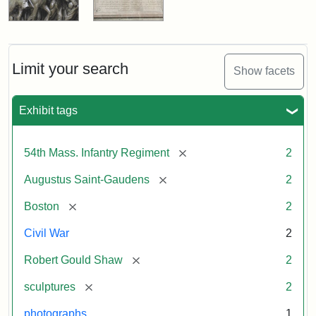
Limit your search
Show facets
Exhibit tags
[remove]
54th Mass. Infantry Regiment
2
[remove]
Augustus Saint-Gaudens
2
[remove]
Boston
2
Civil War
2
[remove]
Robert Gould Shaw
2
[remove]
sculptures
2
photographs
1