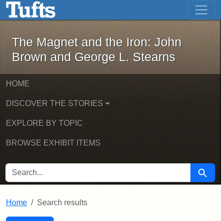
The Magnet and the Iron: John Brown
Skip to main content
Skip to search
Skip to first result
The Magnet and the Iron: John
Brown and George L. Stearns
HOME
DISCOVER THE STORIES
EXPLORE BY TOPIC
BROWSE EXHIBIT ITEMS
SEARCH FOR
Searc
Home
Search results