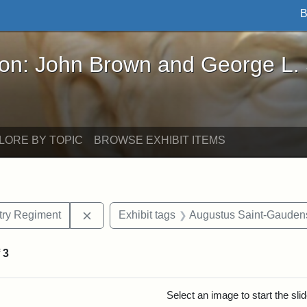
B
John Brown and George L. Stearns - Online Exhibi
ron: John Brown and George L.
LORE BY TOPIC
BROWSE EXHIBIT ITEMS
Remove constraint Exhibit tags: 54th Mass.
ntry Regiment
Exhibit tags
Augustus Saint-Gauden
f
3
rch Results
Select an image to start the sl