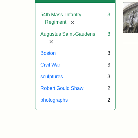
54th Mass. Infantry
3
[remove]
Regiment
Augustus Saint-Gaudens
3
[remove]
Boston
3
Civil War
3
sculptures
3
Robert Gould Shaw
2
photographs
2