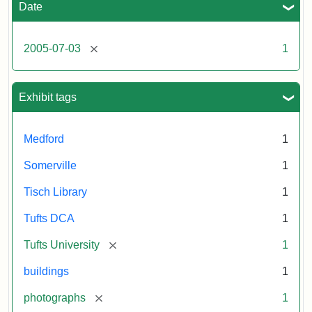
including
Date
the
outside
of
[remove]
2005-07-03
1
Tisch
Library,
East
Hall,
Exhibit tags
Dowling
Hall,
Carmichael
Medford
1
Hall,
and
Somerville
1
the
Hillel
Tisch Library
1
Center.
Photo
Tufts DCA
1
003
[remove]
Tufts University
1
buildings
1
Creator:
Loeb,
Brian
[remove]
photographs
1