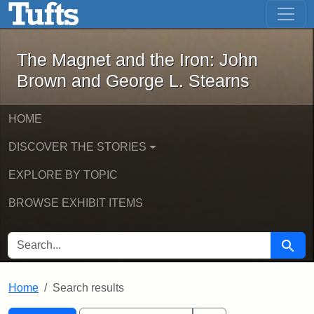
The Magnet and the Iron: John Brown
Skip to main content
Skip to search
Skip to first result
The Magnet and the Iron: John
Brown and George L. Stearns
HOME
DISCOVER THE STORIES
EXPLORE BY TOPIC
BROWSE EXHIBIT ITEMS
SEARCH FOR
Searc
Home
Search results