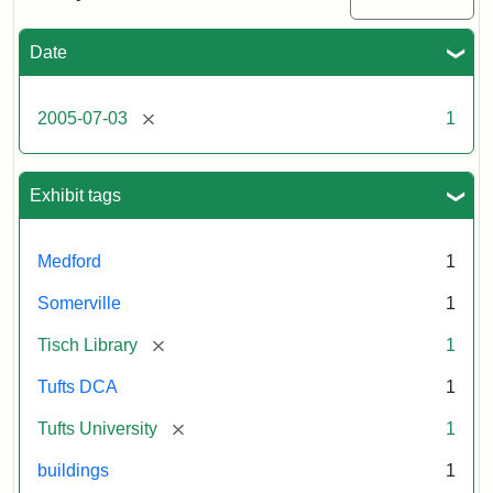
Medford/Somerville
campus,
including
Date
the
outside
of
[remove]
2005-07-03
1
Tisch
Library,
East
Hall,
Exhibit tags
Dowling
Hall,
Carmichael
Medford
1
Hall,
and
Somerville
1
the
Hillel
[remove]
Tisch Library
1
Center.
Photo
Tufts DCA
1
003
[remove]
Tufts University
1
buildings
1
Creator:
Loeb,