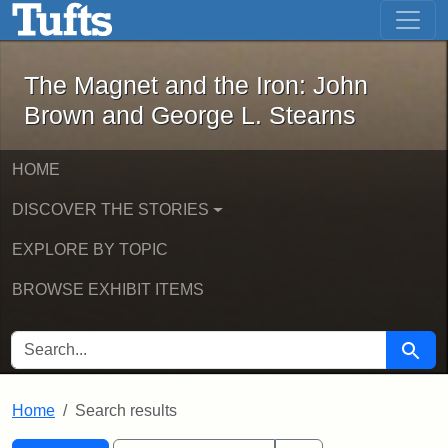
The Magnet and the Iron: John Brown
Skip to main content
Skip to search
Skip to first result
The Magnet and the Iron: John
Brown and George L. Stearns
HOME
DISCOVER THE STORIES
EXPLORE BY TOPIC
BROWSE EXHIBIT ITEMS
SEARCH FOR
Searc
Home
Search results