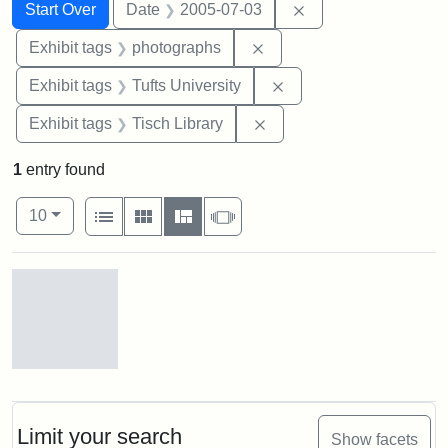
Search
Search Constraints
You searched for:
Remove constraint 
Start Over
Date
2005-07-03
Remove constraint Exhibi
Exhibit tags
photographs
Remove constraint Exhi
Exhibit tags
Tufts University
Remove constraint Exhibit
Exhibit tags
Tisch Library
1
entry found
Number of results to display per page
View results as:
per page
List
Gallery
Masonry
Slideshow
10
Search Results
Stock
photos
of
the
Limit your search
Show facets