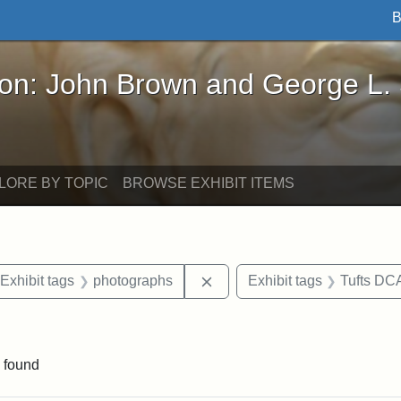
B
John Brown and George L. Stearns - Online Exhibi
ron: John Brown and George L.
LORE BY TOPIC
BROWSE EXHIBIT ITEMS
ve constraint Date: 2005-07-03
Remove constraint Exhibit t
Exhibit tags
photographs
Exhibit tags
Tufts DC
raint Exhibit tags: Somerville
 found