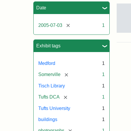
Sea
Date
[remove]
2005-07-03
1
Sto
pho
of
Exhibit tags
the
Med
cam
Medford
1
incl
the
[remove]
Somerville
1
out
of
Tisch Library
1
Tis
Libr
[remove]
Tufts DCA
1
Eas
Hall
Tufts University
1
Dow
Hall
buildings
1
Car
Hall
[remove]
photographs
1