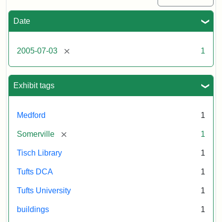
Date
[remove]
2005-07-03
1
Exhibit tags
Medford
1
[remove]
Somerville
1
Tisch Library
1
Tufts DCA
1
Tufts University
1
buildings
1