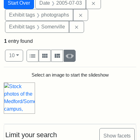
Search
Search Constraints
You searched for:
Remove constraint 
Start Over
Date
2005-07-03
Remove constraint Exhibi
Exhibit tags
photographs
Remove constraint Exhibit 
Exhibit tags
Somerville
1
entry found
Number of results to display per page
View results as:
per page
List
Gallery
Masonry
Slideshow
10
Search Results
Select an image to start the slideshow
Limit your search
Show facets