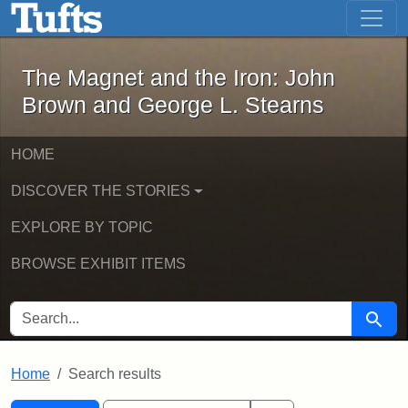
The Magnet and the Iron: John Brown
Skip to main content
Skip to search
Skip to first result
The Magnet and the Iron: John
Brown and George L. Stearns
HOME
DISCOVER THE STORIES
EXPLORE BY TOPIC
BROWSE EXHIBIT ITEMS
SEARCH FOR
Searc
Home
Search results