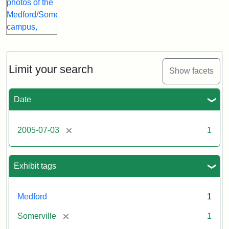
Limit your search
Show facets
Date
[remove]
2005-07-03
1
Exhibit tags
Medford
1
[remove]
Somerville
1