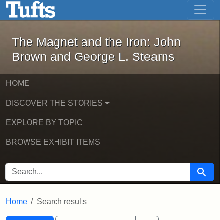
The Magnet and the Iron: John Brown
Skip to main content
Skip to search
Skip to first result
The Magnet and the Iron: John
Brown and George L. Stearns
HOME
DISCOVER THE STORIES
EXPLORE BY TOPIC
BROWSE EXHIBIT ITEMS
SEARCH FOR
Searc
Home
Search results