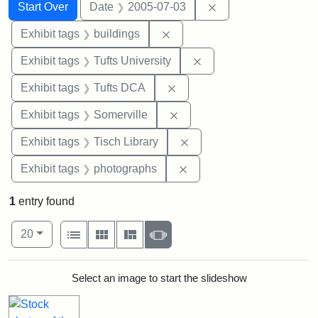
Search
Search Constraints
You searched for:
Remove constraint 
Start Over
Date
2005-07-03
Remove constraint Exhibit ta
Exhibit tags
buildings
Remove constraint Exhi
Exhibit tags
Tufts University
Remove constraint Exhibit 
Exhibit tags
Tufts DCA
Remove constraint Exhibit 
Exhibit tags
Somerville
Remove constraint Exhibit
Exhibit tags
Tisch Library
Remove constraint Exhibi
Exhibit tags
photographs
1
entry found
Number of results to display per page
View results as:
per page
List
Gallery
Masonry
Slideshow
20
Search Results
Select an image to start the slideshow