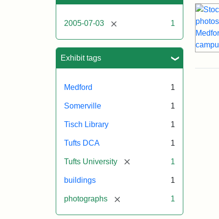
[remove]
2005-07-03
1
Exhibit tags
Medford
1
Somerville
1
Tisch Library
1
Tufts DCA
1
[remove]
Tufts University
1
buildings
1
[remove]
photographs
1