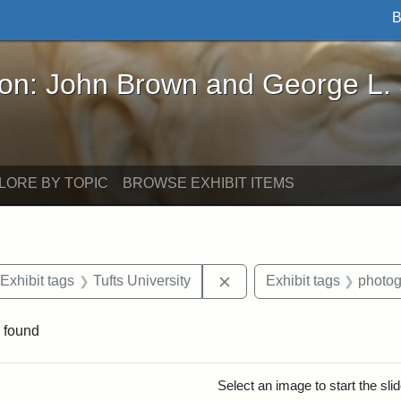
B
John Brown and George L. Stearns - Online Exhibi
ron: John Brown and George L.
LORE BY TOPIC
BROWSE EXHIBIT ITEMS
ve constraint Date: 2005-07-03
Remove constraint Exhibit 
Exhibit tags
Tufts University
Exhibit tags
photo
 found
rch Results
Select an image to start the sl