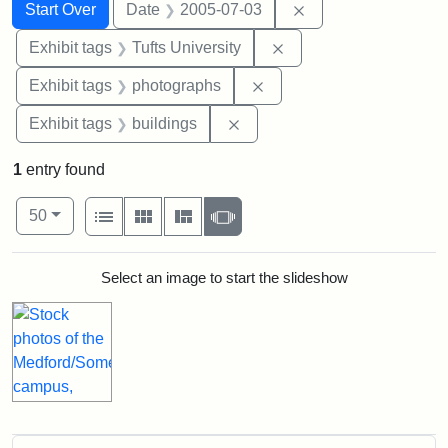
Search
Search Constraints
You searched for:
Remove constraint 
Start Over
Date
2005-07-03
Remove constraint Exhi
Exhibit tags
Tufts University
Remove constraint Exhibi
Exhibit tags
photographs
Remove constraint Exhibit ta
Exhibit tags
buildings
1
entry found
Number of results to display per page
View results as:
per page
List
Gallery
Masonry
Slideshow
50
Search Results
Select an image to start the slideshow