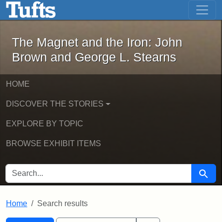
The Magnet and the Iron: John Brown
Skip to main content
Skip to search
Skip to first result
The Magnet and the Iron: John
Brown and George L. Stearns
HOME
DISCOVER THE STORIES
EXPLORE BY TOPIC
BROWSE EXHIBIT ITEMS
SEARCH FOR
Searc
Home
Search results