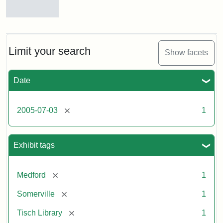
Stock
photos
of
the
Limit your search
Show facets
Medford/Somerville
campus,
including
Date
the
outside
of
[remove]
2005-07-03
1
Tisch
Library,
East
Hall,
Exhibit tags
Dowling
Hall,
Carmichael
[remove]
Medford
1
Hall,
and
[remove]
Somerville
1
the
Hillel
[remove]
Tisch Library
1
Center.