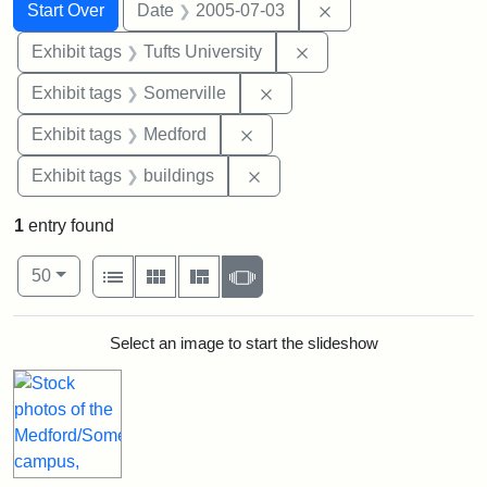
Search
Search Constraints
You searched for:
Remove constraint 
Start Over
Date
2005-07-03
Remove constraint Exhi
Exhibit tags
Tufts University
Remove constraint Exhibit 
Exhibit tags
Somerville
Remove constraint Exhibit ta
Exhibit tags
Medford
Remove constraint Exhibit ta
Exhibit tags
buildings
1
entry found
Number of results to display per page
View results as:
per page
List
Gallery
Masonry
Slideshow
50
Search Results
Select an image to start the slideshow