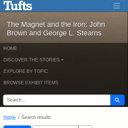
The Magnet and the Iron: John Brown
Skip to main content
Skip to search
Skip to first result
The Magnet and the Iron: John
Brown and George L. Stearns
HOME
DISCOVER THE STORIES
EXPLORE BY TOPIC
BROWSE EXHIBIT ITEMS
SEARCH FOR
Searc
Home
Search results