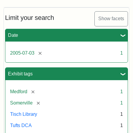
Limit your search
Show facets
Date
[remove]
2005-07-03
1
Exhibit tags
[remove]
Medford
1
[remove]
Somerville
1
Tisch Library
1
Tufts DCA
1