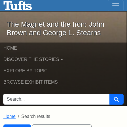
The Magnet and the Iron: John Brown
Skip to main content
Skip to search
Skip to first result
The Magnet and the Iron: John
Brown and George L. Stearns
HOME
DISCOVER THE STORIES
EXPLORE BY TOPIC
BROWSE EXHIBIT ITEMS
SEARCH FOR
Searc
Home
Search results