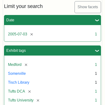
of
the
Limit your search
Show facets
Medford/Somerville
campus,
including
Date
the
outside
of
[remove]
2005-07-03
1
Tisch
Library,
East
Hall,
Exhibit tags
Dowling
Hall,
Carmichael
[remove]
Medford
1
Hall,
and
Somerville
1
the
Hillel
Tisch Library
1
Center.
Photo
[remove]
Tufts DCA
1
003
[remove]
Tufts University
1