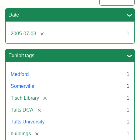
Medford/Somerville
campus,
including
Date
the
outside
of
[remove]
2005-07-03
1
Tisch
Library,
East
Hall,
Exhibit tags
Dowling
Hall,
Carmichael
Medford
1
Hall,
and
Somerville
1
the
Hillel
[remove]
Tisch Library
1
Center.
Photo
[remove]
Tufts DCA
1
003
Tufts University
1
[remove]
buildings
1
Creator:
Loeb,