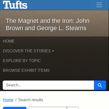
The Magnet and the Iron: John Brown
Skip to main content
Skip to search
Skip to first result
The Magnet and the Iron: John
Brown and George L. Stearns
HOME
DISCOVER THE STORIES
EXPLORE BY TOPIC
BROWSE EXHIBIT ITEMS
SEARCH FOR
Searc
Home
Search results