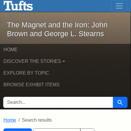
The Magnet and the Iron: John Brown
Skip to main content
Skip to search
Skip to first result
The Magnet and the Iron: John
Brown and George L. Stearns
HOME
DISCOVER THE STORIES
EXPLORE BY TOPIC
BROWSE EXHIBIT ITEMS
SEARCH FOR
Searc
Home
Search results