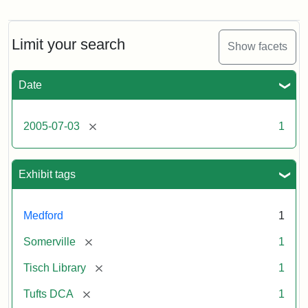
Stock
photos
of
the
Limit your search
Show facets
Medford/Somerville
campus,
including
Date
the
outside
of
[remove]
2005-07-03
1
Tisch
Library,
East
Hall,
Exhibit tags
Dowling
Hall,
Carmichael
Medford
1
Hall,
and
[remove]
Somerville
1
the
Hillel
[remove]
Tisch Library
1
Center.
Photo
[remove]
Tufts DCA
1
003