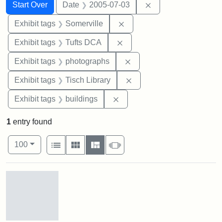
Search
Search Constraints
You searched for:
Remove constraint 
Start Over
Date
2005-07-03
Remove constraint Exhibit 
Exhibit tags
Somerville
Remove constraint Exhibit 
Exhibit tags
Tufts DCA
Remove constraint Exhibi
Exhibit tags
photographs
Remove constraint Exhibit
Exhibit tags
Tisch Library
Remove constraint Exhibit ta
Exhibit tags
buildings
1
entry found
Number of results to display per page
View results as:
per page
List
Gallery
Masonry
Slideshow
100
Search Results