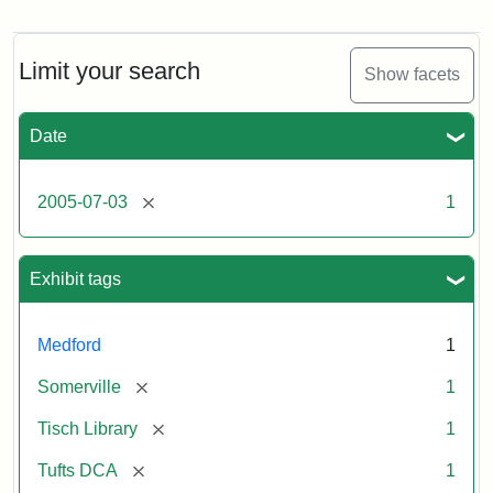
Stock
photos
of
the
Limit your search
Show facets
Medford/Somerville
campus,
including
Date
the
outside
of
[remove]
2005-07-03
1
Tisch
Library,
East
Hall,
Exhibit tags
Dowling
Hall,
Carmichael
Medford
1
Hall,
and
[remove]
Somerville
1
the
Hillel
[remove]
Tisch Library
1
Center.
Photo
[remove]
Tufts DCA
1
003