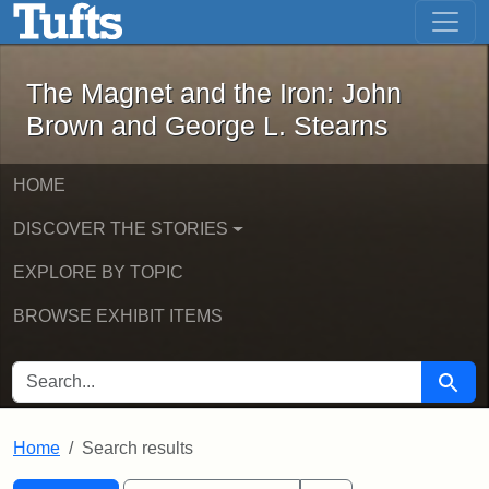
The Magnet and the Iron: John Brown
Skip to main content
Skip to search
Skip to first result
The Magnet and the Iron: John
Brown and George L. Stearns
HOME
DISCOVER THE STORIES
EXPLORE BY TOPIC
BROWSE EXHIBIT ITEMS
SEARCH FOR
Searc
Home
Search results