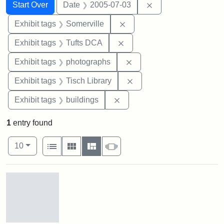
Search
Search Constraints
You searched for:
Remove constraint 
Start Over
Date
2005-07-03
Remove constraint Exhibit 
Exhibit tags
Somerville
Remove constraint Exhibit 
Exhibit tags
Tufts DCA
Remove constraint Exhibi
Exhibit tags
photographs
Remove constraint Exhibit
Exhibit tags
Tisch Library
Remove constraint Exhibit ta
Exhibit tags
buildings
1
entry found
Number of results to display per page
View results as:
per page
List
Gallery
Masonry
Slideshow
10
Search Results