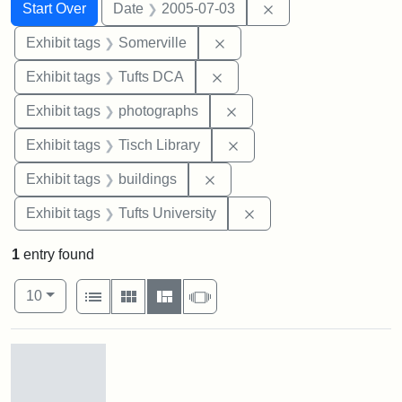
Search
Search Constraints
You searched for:
Remove constraint 
Start Over
Date
2005-07-03
Remove constraint Exhibit 
Exhibit tags
Somerville
Remove constraint Exhibit 
Exhibit tags
Tufts DCA
Remove constraint Exhibi
Exhibit tags
photographs
Remove constraint Exhibit
Exhibit tags
Tisch Library
Remove constraint Exhibit ta
Exhibit tags
buildings
Remove constraint Exhi
Exhibit tags
Tufts University
1
entry found
Number of results to display per page
View results as:
per page
List
Gallery
Masonry
Slideshow
10
Search Results