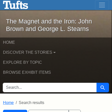
The Magnet and the Iron: John Brown
Skip to main content
Skip to search
Skip to first result
The Magnet and the Iron: John
Brown and George L. Stearns
HOME
DISCOVER THE STORIES
EXPLORE BY TOPIC
BROWSE EXHIBIT ITEMS
SEARCH FOR
Searc
Home
Search results