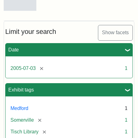
Stock
photos
of
the
Limit your search
Show facets
Medford/Somerville
campus,
including
Date
the
outside
of
[remove]
2005-07-03
1
Tisch
Library,
East
Hall,
Exhibit tags
Dowling
Hall,
Carmichael
Medford
1
Hall,
and
[remove]
Somerville
1
the
Hillel
[remove]
Tisch Library
1
Center.