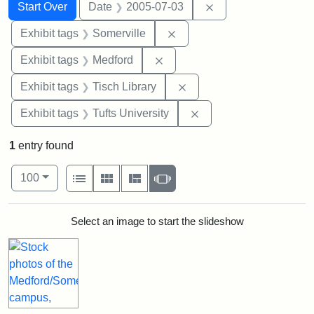
Search
Search Constraints
You searched for:
Remove constraint 
Start Over
Date
2005-07-03
Remove constraint Exhibit 
Exhibit tags
Somerville
Remove constraint Exhibit ta
Exhibit tags
Medford
Remove constraint Exhibit
Exhibit tags
Tisch Library
Remove constraint Exhi
Exhibit tags
Tufts University
1
entry found
Number of results to display per page
View results as:
per page
List
Gallery
Masonry
Slideshow
100
Search Results
Select an image to start the slideshow