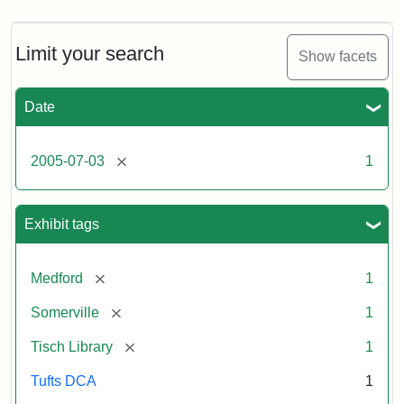
Limit your search
Show facets
Date
[remove]
2005-07-03
1
Exhibit tags
[remove]
Medford
1
[remove]
Somerville
1
[remove]
Tisch Library
1
Tufts DCA
1