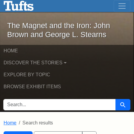
The Magnet and the Iron: John Brown
Skip to main content
Skip to search
Skip to first result
The Magnet and the Iron: John
Brown and George L. Stearns
HOME
DISCOVER THE STORIES
EXPLORE BY TOPIC
BROWSE EXHIBIT ITEMS
SEARCH FOR
Searc
Home
Search results