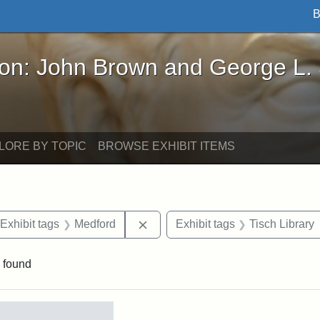
B
John Brown and George L. Stearns - Online Exhibi
ron: John Brown and George L.
LORE BY TOPIC
BROWSE EXHIBIT ITEMS
ve constraint Date: 2005-07-03
Remove constraint Exhibit tags: 
Exhibit tags
Medford
Exhibit tags
Tisch Library
 found
rch Results