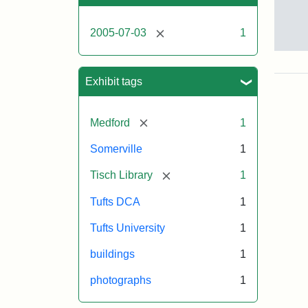
[remove]
2005-07-03
1
Sto
pho
of
Exhibit tags
the
Med
cam
[remove]
Medford
1
incl
the
Somerville
1
out
of
[remove]
Tisch Library
1
Tis
Libr
Tufts DCA
1
Eas
Hall
Tufts University
1
Dow
Hall
buildings
1
Car
Hall
photographs
1
and
the