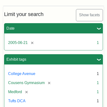
Limit your search
Show facets
Date
[remove]
2005-06-21
1
Exhibit tags
College Avenue
1
[remove]
Cousens Gymnasium
1
[remove]
Medford
1
Tufts DCA
1