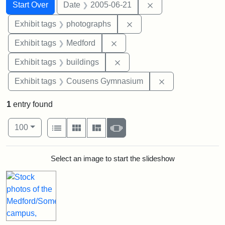
Search
Search Constraints
You searched for:
Remove constraint 
Start Over
Date
2005-06-21
Remove constraint Exhibi
Exhibit tags
photographs
Remove constraint Exhibit ta
Exhibit tags
Medford
Remove constraint Exhibit ta
Exhibit tags
buildings
Remove constra
Exhibit tags
Cousens Gymnasium
1
entry found
Number of results to display per page
View results as:
per page
List
Gallery
Masonry
Slideshow
100
Search Results
Select an image to start the slideshow