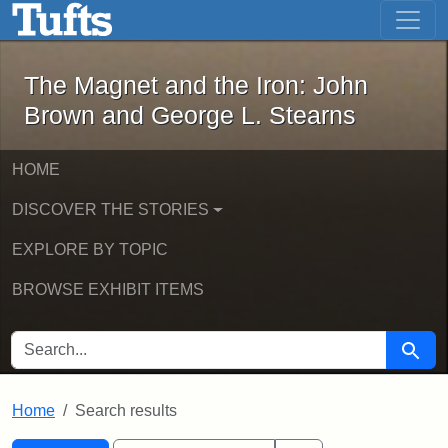
The Magnet and the Iron: John Brown
Skip to main content
Skip to search
Skip to first result
The Magnet and the Iron: John
Brown and George L. Stearns
HOME
DISCOVER THE STORIES
EXPLORE BY TOPIC
BROWSE EXHIBIT ITEMS
SEARCH FOR
Searc
Home
Search results