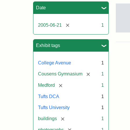
Sea
Date
[remove]
2005-06-21
1
Sto
pho
of
Exhibit tags
the
Med
cam
College Avenue
1
incl
the
[remove]
Cousens Gymnasium
1
MID
lab
[remove]
Medford
1
in
Hal
Tufts DCA
1
Hall
Aid
Tufts University
1
Arts
Cen
[remove]
buildings
1
the
fron
[remove]
photographs
1