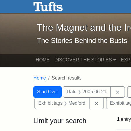
The Magnet and the Iron: 
Skip to main content
Skip to search
Skip to first result
The Magnet and the I
The Stories Behind the Busts
HOME
DISCOVER THE STORIES
EXP
Home
Search results
Search Constraints
Search
You searched for:
Remo
Start Over
Date
2005-06-21
Remove constra
Exhibit tags
Medford
Exhibit ta
Limit your search
1
entry