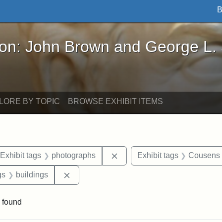
B
John Brown and George L. Stearns - Online Exhibi
ron: John Brown and George L.
LORE BY TOPIC
BROWSE EXHIBIT ITEMS
ve constraint Date: 2005-06-21
Remove constraint Exhibit t
Exhibit tags
photographs
Exhibit tags
Cousens
int Exhibit tags: Medford
Remove constraint Exhibit tags: buildings
gs
buildings
 found