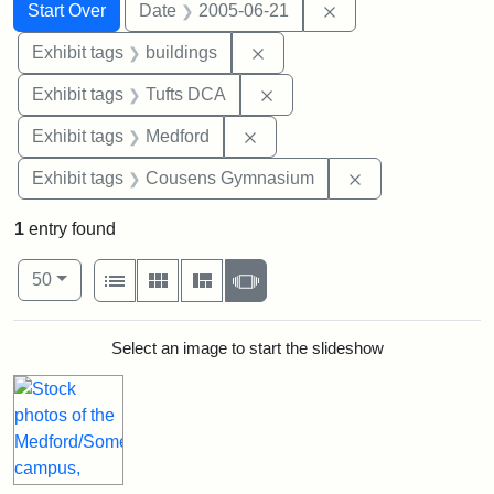
Search
Search Constraints
You searched for:
Remove constraint 
Start Over
Date
2005-06-21
Remove constraint Exhibit ta
Exhibit tags
buildings
Remove constraint Exhibit 
Exhibit tags
Tufts DCA
Remove constraint Exhibit ta
Exhibit tags
Medford
Remove constra
Exhibit tags
Cousens Gymnasium
1
entry found
Number of results to display per page
View results as:
per page
List
Gallery
Masonry
Slideshow
50
Search Results
Select an image to start the slideshow