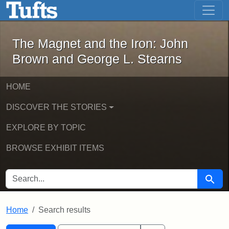
The Magnet and the Iron: John Brown
Skip to main content
Skip to search
Skip to first result
The Magnet and the Iron: John
Brown and George L. Stearns
HOME
DISCOVER THE STORIES
EXPLORE BY TOPIC
BROWSE EXHIBIT ITEMS
SEARCH FOR
Searc
Home
Search results