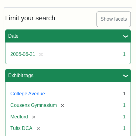
Limit your search
Show facets
Date
[remove]
2005-06-21
1
Exhibit tags
College Avenue
1
[remove]
Cousens Gymnasium
1
[remove]
Medford
1
[remove]
Tufts DCA
1