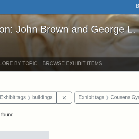
B
John Brown and George L. Stearns - Online Exhibi
ron: John Brown and George L.
LORE BY TOPIC
BROWSE EXHIBIT ITEMS
ve constraint Date: 2005-06-21
Remove constraint Exhibit tags: 
Exhibit tags
buildings
Exhibit tags
Cousens Gy
 found
rch Results