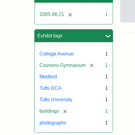
[remove]
2005-06-21
1
Sto
pho
of
Exhibit tags
the
Med
cam
College Avenue
1
incl
the
[remove]
Cousens Gymnasium
1
MID
lab
Medford
1
in
Hal
Tufts DCA
1
Hall
Aid
Tufts University
1
Arts
Cen
[remove]
buildings
1
the
fron
photographs
1
of
Cou