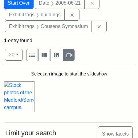
Search
Search Constraints
You searched for:
Remove constraint 
Start Over
Date
2005-06-21
Remove constraint Exhibit ta
Exhibit tags
buildings
Remove constra
Exhibit tags
Cousens Gymnasium
1
entry found
Number of results to display per page
View results as:
per page
List
Gallery
Masonry
Slideshow
20
Search Results
Select an image to start the slideshow
Limit your search
Show facets