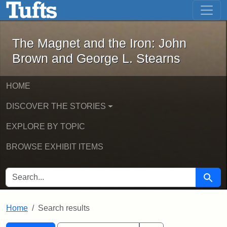
The Magnet and the Iron: John Brown
Skip to main content
Skip to search
Skip to first result
The Magnet and the Iron: John
Brown and George L. Stearns
HOME
DISCOVER THE STORIES
EXPLORE BY TOPIC
BROWSE EXHIBIT ITEMS
SEARCH FOR
Searc
Home
Search results