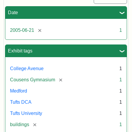
Date
[remove]
2005-06-21
1
Exhibit tags
College Avenue
1
[remove]
Cousens Gymnasium
1
Medford
1
Tufts DCA
1
Tufts University
1
[remove]
buildings
1