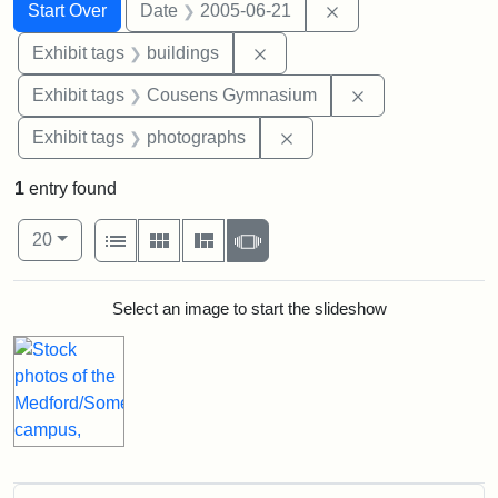
Search
Search Constraints
You searched for:
Remove constraint 
Start Over
Date
2005-06-21
Remove constraint Exhibit ta
Exhibit tags
buildings
Remove constra
Exhibit tags
Cousens Gymnasium
Remove constraint Exhibi
Exhibit tags
photographs
1
entry found
Number of results to display per page
View results as:
per page
List
Gallery
Masonry
Slideshow
20
Search Results
Select an image to start the slideshow