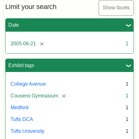
Limit your search
Show facets
Date
[remove]
2005-06-21
1
Exhibit tags
College Avenue
1
[remove]
Cousens Gymnasium
1
Medford
1
Tufts DCA
1
Tufts University
1