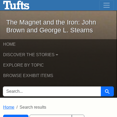
The Magnet and the Iron: John Brown
Skip to main content
Skip to search
Skip to first result
The Magnet and the Iron: John
Brown and George L. Stearns
HOME
DISCOVER THE STORIES
EXPLORE BY TOPIC
BROWSE EXHIBIT ITEMS
SEARCH FOR
Searc
Home
Search results