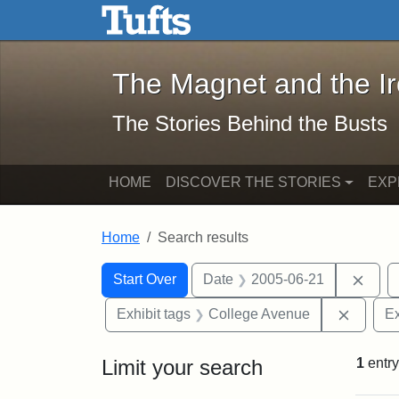
The Magnet and the Iron: 
Skip to main content
Skip to search
Skip to first result
The Magnet and the I
The Stories Behind the Busts
HOME
DISCOVER THE STORIES
EXP
Home
Search results
Search Constraints
Search
You searched for:
Remo
Start Over
Date
2005-06-21
Remove
Exhibit tags
College Avenue
Ex
Limit your search
1
entry