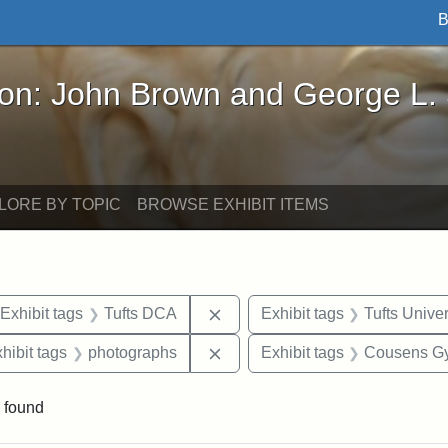
B
John Brown and George L. Stearns - Online Exhibi
ron: John Brown and George L.
LORE BY TOPIC
BROWSE EXHIBIT ITEMS
ve constraint Date: 2005-06-21
Remove constraint Exhibit tags
Exhibit tags
Tufts DCA
Exhibit tags
Tufts Univer
 constraint Exhibit tags: College Avenue
Remove constraint Exhibit tags
hibit tags
photographs
Exhibit tags
Cousens G
 found