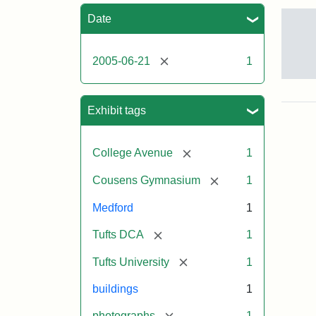
Sea
Date
[remove]
2005-06-21
1
Sto
pho
of
Exhibit tags
the
Med
cam
[remove]
College Avenue
1
incl
the
[remove]
Cousens Gymnasium
1
MID
lab
Medford
1
in
Hal
[remove]
Tufts DCA
1
Hall
Aid
[remove]
Tufts University
1
Arts
Cen
buildings
1
the
fron
[remove]
photographs
1