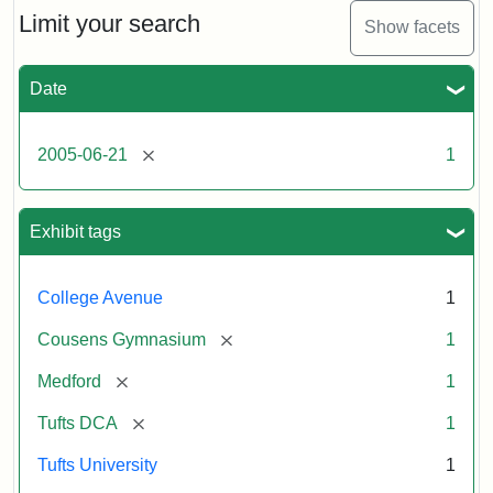
Limit your search
Show facets
Date
[remove]
2005-06-21
1
Exhibit tags
College Avenue
1
[remove]
Cousens Gymnasium
1
[remove]
Medford
1
[remove]
Tufts DCA
1
Tufts University
1