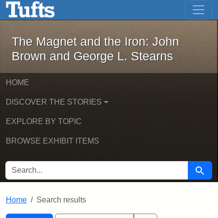
The Magnet and the Iron: John Brown
Skip to main content
Skip to search
Skip to first result
The Magnet and the Iron: John
Brown and George L. Stearns
HOME
DISCOVER THE STORIES
EXPLORE BY TOPIC
BROWSE EXHIBIT ITEMS
SEARCH FOR
Searc
Home
Search results