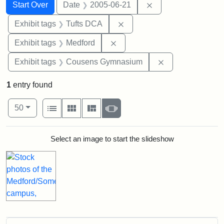
Search
Search Constraints
You searched for:
Remove constraint 
Start Over
Date
2005-06-21
Remove constraint Exhibit 
Exhibit tags
Tufts DCA
Remove constraint Exhibit ta
Exhibit tags
Medford
Remove constra
Exhibit tags
Cousens Gymnasium
1
entry found
Number of results to display per page
View results as:
per page
List
Gallery
Masonry
Slideshow
50
Search Results
Select an image to start the slideshow