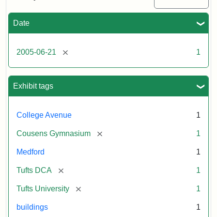
Medford/Somerville
campus,
including
Date
the
MIDI
lab
[remove]
2005-06-21
1
in
Halligan
Hall,
Aidekman
Exhibit tags
Arts
Center,
the
College Avenue
1
front
of
[remove]
Cousens Gymnasium
1
Cousens
Gym
Medford
1
and
the
[remove]
Tufts DCA
1
athletic
fields.
[remove]
Tufts University
1
Photo
043
buildings
1