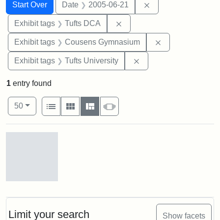
Search
Search Constraints
You searched for:
Remove constraint 
Start Over
Date
2005-06-21
Remove constraint Exhibit 
Exhibit tags
Tufts DCA
Remove constra
Exhibit tags
Cousens Gymnasium
Remove constraint Exhi
Exhibit tags
Tufts University
1
entry found
Number of results to display per page
View results as:
per page
List
Gallery
Masonry
Slideshow
50
Search Results
Stock
photos
of
the
Limit your search
Show facets