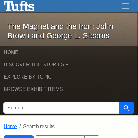
The Magnet and the Iron: John Brown
Skip to main content
Skip to search
Skip to first result
The Magnet and the Iron: John
Brown and George L. Stearns
HOME
DISCOVER THE STORIES
EXPLORE BY TOPIC
BROWSE EXHIBIT ITEMS
SEARCH FOR
Searc
Home
Search results