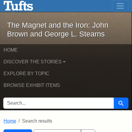
The Magnet and the Iron: John Brown
Skip to main content
Skip to search
Skip to first result
The Magnet and the Iron: John
Brown and George L. Stearns
HOME
DISCOVER THE STORIES
EXPLORE BY TOPIC
BROWSE EXHIBIT ITEMS
SEARCH FOR
Searc
Home
Search results