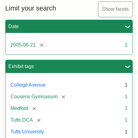
of
the
Limit your search
Show facets
Medford/Somerville
campus,
including
Date
the
MIDI
lab
[remove]
2005-06-21
1
in
Halligan
Hall,
Aidekman
Exhibit tags
Arts
Center,
the
College Avenue
1
front
of
[remove]
Cousens Gymnasium
1
Cousens
Gym
[remove]
Medford
1
and
the
[remove]
Tufts DCA
1
athletic
fields.
Tufts University
1
Photo